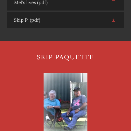
Mel's lives
(pdf)
Skip P.
(pdf)
SKIP PAQUETTE