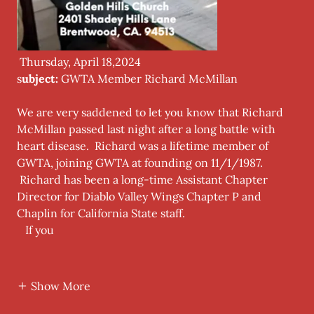
Thursday, April 18,2024
s
ubject:
GWTA Member Richard McMillan
We are very saddened to let you know that Richard
McMillan passed last night after a long battle with
heart disease. Richard was a lifetime member of
GWTA, joining GWTA at founding on 11/1/1987.
Richard has been a long-time Assistant Chapter
Director for Diablo Valley Wings Chapter P and
Chaplin for California State staff.
If you
Show More