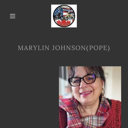
MARYLIN JOHNSON(POPE)