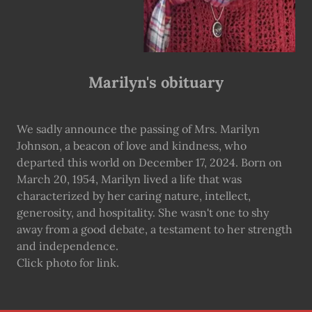
Marilyn's obituary
We sadly announce the passing of Mrs. Marilyn
Johnson, a beacon of love and kindness, who
departed this world on December 17, 2024. Born on
March 20, 1954, Marilyn lived a life that was
characterized by her caring nature, intellect,
generosity, and hospitality. She wasn't one to shy
away from a good debate, a testament to her strength
and independence.
Click photo for link.