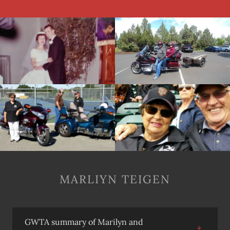
MARLIYN TEIGEN
GWTA summary of Marilyn and