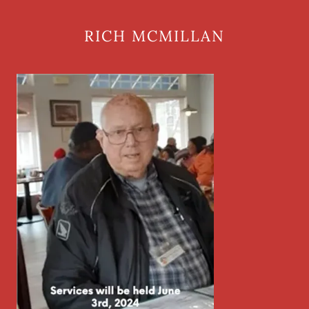
RICH MCMILLAN